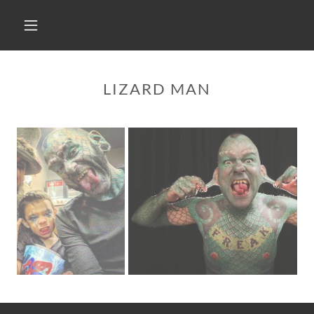
LIZARD MAN