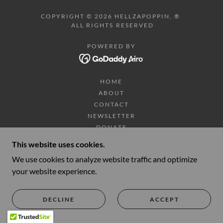
COPYRIGHT © 2026 HELLZAPOPPIN, ®
ALL RIGHTS RESERVED
POWERED BY
HOME
ABOUT
CONTACT
NEWSLETTER
DONATE
SHOP
This website uses cookies.
TOUR DATES/TICKETS
We use cookies to analyze website traffic and optimize
VIDEOS
your website experience.
PHOTOS
HELLZAPOPPIN TRADING CO.
DECLINE
ACCEPT