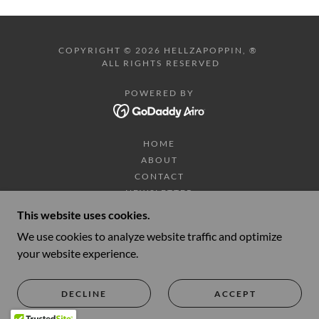
COPYRIGHT © 2026 HELLZAPOPPIN, ®
ALL RIGHTS RESERVED
POWERED BY
HOME
ABOUT
CONTACT
NEWSLETTER
DONATE
This website uses cookies.
SHOP
We use cookies to analyze website traffic and optimize
TOUR DATES/TICKETS
your website experience.
VIDEOS
PHOTOS
HELLZAPOPPIN TRADING CO.
DECLINE
ACCEPT