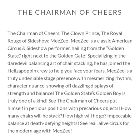
THE CHAIRMAN OF CHEERS
The Chairman of Cheers, The Clown Prince, The Royal
Rouge of Sideshow: MeeZee! MeeZee is a classic American
Circus & Sideshow performer, hailing from the “Golden
State,” right next to the Golden Gate! Specializing in the
daredevil balancing art of chair stacking, he has joined the
Hellzapoppin crew to help you face your fears. MeeZee is a
truly undeniable stage presence with mesmerizing rhythm,
character nuance, showing off dazzling displays of
strength and balance! The Golden State’s Golden Boy is
truly one of a kind! See The Chairman of Cheers put
himself in perilous positions with precarious objects! How
many chairs will he stack? How high will he go? Impeccable
balance at death-defying heights! See real, alive circus for
the modern age with MeeZee!