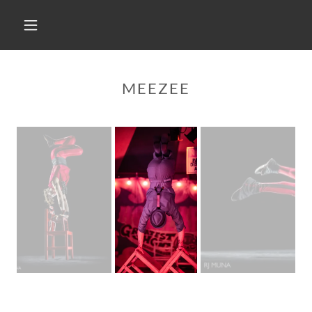
MEEZEE